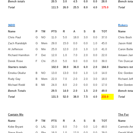
Bench totals
20.5
3.0
4.5
0.0
0.0
28.0
Bench tota
Total
111.5
26.0
25.5
8.0
4.0
175.0
Total
36DD
Rokers
Name
P
TM
PTS
R
A
S
B
TOT
Name
Chris Paul
G
NO
11.0
5.0
18.0
3.0
0.0
37.0
Chris Bosh
Zach Randolph
G
Mem
29.0
15.0
0.0
0.0
1.0
45.0
Jason Kidd
Al Jefferson
G
Min
25.0
12.0
2.0
1.0
1.0
41.0
Caron Butle
Richard Hamilton
F
Det
12.0
1.0
7.0
2.0
0.0
22.0
Antawn Jam
Derek Rose
F
Chi
25.0
5.0
9.0
0.0
0.0
39.0
Tim Dunca
Starters totals
102.0
38.0
36.0
6.0
2.0
184.0
Starters to
Emeka Okafur
B
NO
13.0
13.0
0.0
1.0
1.0
14.0
Eric Gordon
Rudy Gay
B
Mem
22.0
7.0
2.0
2.0
3.0
18.0
Richard Jef
Michael Redd
B
Mil
24.0
8.0
2.0
0.0
0.0
17.0
Ben Gordon
Bench Totals
29.5
14.0
2.0
1.5
2.0
49.0
Bench tota
Total
131.5
52.0
38.0
7.5
4.0
233.0
Total
Captain Mo
The Fur
Name
P
TM
PTS
R
A
S
B
TOT
Name
Kobe Bryant
G
LAL
32.0
8.0
7.0
0.0
1.0
48.0
Carmelo An
Steve Nash
G
Phx
16.0
1.0
12.0
0.0
0.0
29.0
Gerald Wall