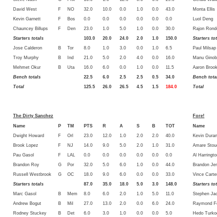
David West
F
NO
32.0
10.0
0.0
1.0
0.0
43.0
Monta Ellis
Kevin Garnett
F
Bos
0.0
0.0
0.0
0.0
0.0
0.0
Luol Deng
Chauncey Billups
F
Den
23.0
1.0
5.0
1.0
0.0
30.0
Rajon Rond
Starters totals
103.0
20.0
24.0
2.0
1.0
150.0
Starters to
Jose Calderon
B
Tor
8.0
1.0
3.0
0.0
1.0
6.5
Paul Milsap
Troy Murphy
B
Ind
21.0
5.0
2.0
4.0
0.0
16.0
Manu Ginobl
Mehmet Okur
B
Uta
16.0
6.0
0.0
1.0
0.0
11.5
Aaron Broo
Bench totals
22.5
6.0
2.5
2.5
0.5
34.0
Bench tota
Total
125.5
26.0
26.5
4.5
1.5
184.0
Total
The Dirty Sanchez
Fore!
Name
P
TM
PTS
R
A
S
B
TOT
Name
Dwight Howard
F
Orl
23.0
12.0
1.0
2.0
2.0
40.0
Kevin Duran
Brook Lopez
F
NJ
14.0
9.0
5.0
2.0
1.0
31.0
Amare Stou
Pau Gasol
F
LAL
0.0
0.0
0.0
0.0
0.0
0.0
Al Harringto
Brandon Roy
G
Por
32.0
5.0
6.0
1.0
0.0
44.0
Brandon Je
Russell Westbrook
G
OC
18.0
9.0
6.0
0.0
0.0
33.0
Vince Carte
Starters totals
87.0
35.0
18.0
5.0
3.0
148.0
Starters to
Marc Gasol
B
Mem
8.0
6.0
2.0
1.0
5.0
11.0
Stephen Ja
Andrew Bogut
B
Mil
27.0
13.0
2.0
0.0
6.0
24.0
Raymond Fe
Rodney Stuckey
B
Det
6.0
3.0
1.0
0.0
0.0
5.0
Hedo Turko