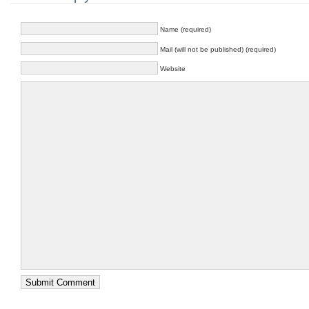
Name (required)
Mail (will not be published) (required)
Website
Submit Comment