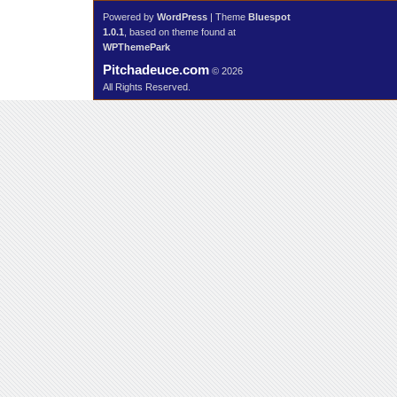
Powered by
WordPress
| Theme
Bluespot
1.0.1
, based on theme found at
WPThemePark
Pitchadeuce.com
© 2026
All Rights Reserved.