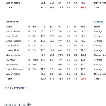
Bench totals
20.5
11.0
2.5
0.5
5.5
40.0
Bench tota
Total
107.5
46.0
20.5
5.5
8.5
188.0
Total
Royz Boyz
Average
Name
P
TM
PTS
R
A
S
B
TOT
Name
Lebron James
G
Cle
35.0
6.0
7.0
1.0
0.0
49.0
Average
Josh Smith
G
Atl
15.0
11.0
4.0
1.0
1.0
32.0
Average
Andre Iguodala
F
Phi
17.0
11.0
9.0
3.0
1.0
41.0
Average
Joe Johnson
F
Atl
12.0
3.0
8.0
1.0
0.0
24.0
Average
Joakim Noah
F
Chi
10.0
18.0
0.0
0.0
1.0
29.0
Average
Starters totals
89.0
49.0
28.0
6.0
3.0
175.0
Starters to
OJ Mayo
B
Mem
14.0
5.0
3.0
1.0
2.0
12.5
Average
Paul Pierce
B
Bos
21.0
5.0
0.0
6.0
0.0
16.0
Average
Jason Thompson
B
Sac
11.0
7.0
6.0
0.0
1.0
12.5
Average
Bench totals
23.0
8.5
4.5
3.5
1.5
41.0
Bench tota
Total
112.0
57.5
32.5
9.5
4.5
216.0
Total
No Comments »
Leave a reply