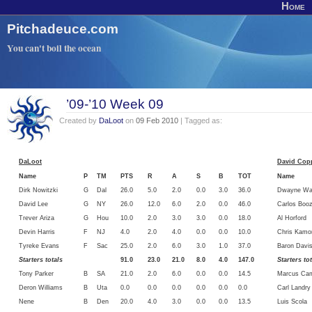
Home
Pitchadeuce.com
You can't boil the ocean
’09-’10 Week 09
Created by
DaLoot
on
09 Feb 2010
| Tagged as:
DaLoot
David Copp
Name
P
TM
PTS
R
A
S
B
TOT
Name
Dirk Nowitzki
G
Dal
26.0
5.0
2.0
0.0
3.0
36.0
Dwayne Wa
David Lee
G
NY
26.0
12.0
6.0
2.0
0.0
46.0
Carlos Booz
Trever Ariza
G
Hou
10.0
2.0
3.0
3.0
0.0
18.0
Al Horford
Devin Harris
F
NJ
4.0
2.0
4.0
0.0
0.0
10.0
Chris Kamo
Tyreke Evans
F
Sac
25.0
2.0
6.0
3.0
1.0
37.0
Baron Davi
Starters totals
91.0
23.0
21.0
8.0
4.0
147.0
Starters to
Tony Parker
B
SA
21.0
2.0
6.0
0.0
0.0
14.5
Marcus Ca
Deron Williams
B
Uta
0.0
0.0
0.0
0.0
0.0
0.0
Carl Landry
Nene
B
Den
20.0
4.0
3.0
0.0
0.0
13.5
Luis Scola