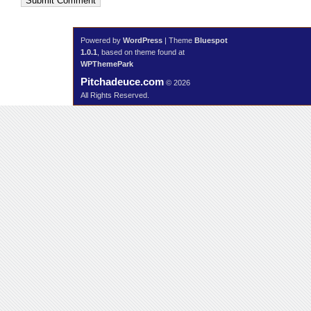
Submit Comment
Powered by
WordPress
| Theme
Bluespot
1.0.1
, based on theme found at
WPThemePark
Pitchadeuce.com
© 2026
All Rights Reserved.