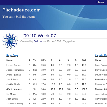
Home
Pitchadeuce.com
You can't boil the ocean
’09-’10 Week 07
Created by
DaLoot
on
10 Jan 2010
| Tagged as:
Royz Boyz
Captain M
Name
P
TM
PTS
R
A
S
B
TOT
Name
Lebron James
G
Cle
26.0
4.0
9.0
2.0
1.0
42.0
Kobe Bryan
Jason Thompson
G
Sac
10.0
6.0
0.0
2.0
0.0
18.0
Steve Nash
Andre Iguodala
F
Phi
16.0
8.0
3.0
0.0
0.0
27.0
David West
Joe Johnson
F
Atl
24.0
2.0
1.0
1.0
0.0
28.0
Kevin Garne
Joakim Noah
F
Chi
17.0
18.0
2.0
0.0
4.0
41.0
Chauncey Bi
Starters totals
’09
Starters to
93.0
38.0
15.0
5.0
5.0
156.0
OJ Mayo
B
Mem
18.0
5.0
5.0
2.0
0.0
15.0
Jose Calde
Josh Smith
B
Atl
22.0
6.0
5.0
4.0
5.0
21.0
Troy Murph
Thaddeus Young
B
Phi
20.0
2.0
1.0
2.0
0.0
12.5
Mehmet Ok