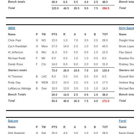
Bench totals
Bench tota
30.0
6.5
5.5
4.0
2.5
48.5
Total
Total
123.0
44.5
20.5
9.0
7.5
204.5
36DD
Dirty Sanc
Name
P
TM
PTS
R
A
S
B
TOT
Name
Chris Paul
G
NO
15.0
1.0
7.0
3.0
2.0
28.0
Dwight How
Zach Randolph
G
Mem
27.0
14.0
2.0
1.0
0.0
44.0
Brook Lope
Al Jefferson
G
Min
11.0
5.0
5.0
0.0
1.0
22.0
Pau Gasol
Michael Redd
F
Mil
6.0
0.0
1.0
1.0
0.0
8.0
Brandon Ro
Derek Rose
F
Chi
14.0
6.0
9.0
2.0
0.0
31.0
Rodney Stu
Starters totals
Starters to
73.0
26.0
24.0
7.0
3.0
133.0
Al Thornton
B
LAC
8.0
5.0
0.0
0.0
0.0
6.5
Russell We
Rudy Gay
B
MEM
22.0
10.0
2.0
0.0
1.0
17.5
Andrew Bog
LeMarcus Aldridge
B
Den
10.0
13.0
3.0
1.0
1.0
14.0
Michael Bes
Bench Totals
Bench tota
20.0
14.0
2.5
0.5
1.0
38.0
Total
Total
93.0
40.0
26.5
7.5
4.0
171.0
DaLoot
Fore!
Name
P
TM
PTS
R
A
S
B
TOT
Name
Dirk Nowitzki
G
Dal
20.0
4.0
3.0
1.0
0.0
28.0
Kevin Duran