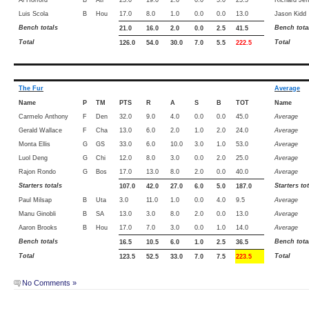
Luis Scola
B
Hou
17.0
8.0
1.0
0.0
0.0
13.0
Jason Kidd
Bench totals
Bench tota
21.0
16.0
2.0
0.0
2.5
41.5
Total
Total
126.0
54.0
30.0
7.0
5.5
222.5
The Fur
Average
Name
P
TM
PTS
R
A
S
B
TOT
Name
Carmelo Anthony
F
Den
32.0
9.0
4.0
0.0
0.0
45.0
Average
Gerald Wallace
F
Cha
13.0
6.0
2.0
1.0
2.0
24.0
Average
Monta Ellis
G
GS
33.0
6.0
10.0
3.0
1.0
53.0
Average
Luol Deng
G
Chi
12.0
8.0
3.0
0.0
2.0
25.0
Average
Rajon Rondo
G
Bos
17.0
13.0
8.0
2.0
0.0
40.0
Average
Starters totals
Starters to
107.0
42.0
27.0
6.0
5.0
187.0
Paul Milsap
B
Uta
3.0
11.0
1.0
0.0
4.0
9.5
Average
Manu Ginobli
B
SA
13.0
3.0
8.0
2.0
0.0
13.0
Average
Aaron Brooks
B
Hou
17.0
7.0
3.0
0.0
1.0
14.0
Average
Bench totals
Bench tota
16.5
10.5
6.0
1.0
2.5
36.5
Total
Total
123.5
52.5
33.0
7.0
7.5
223.5
No Comments »