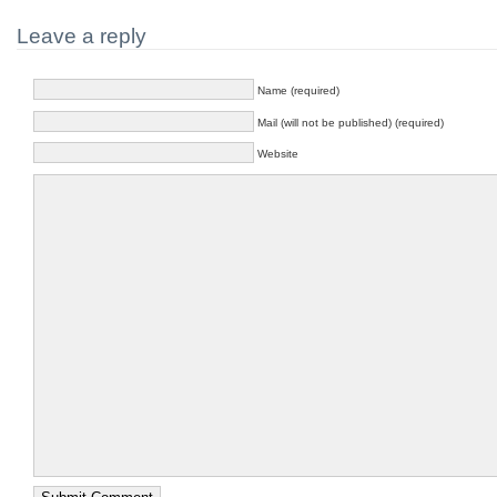
Leave a reply
Name (required)
Mail (will not be published) (required)
Website