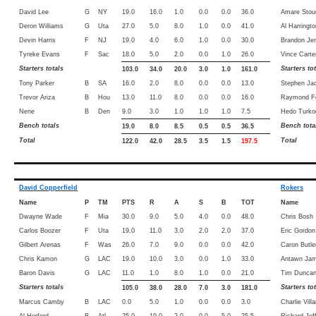
David Lee
G
NY
19.0
16.0
1.0
0.0
0.0
36.0
Amare Stou
Deron Williams
G
Uta
27.0
5.0
8.0
1.0
0.0
41.0
Al Harringto
Devin Harris
F
NJ
19.0
4.0
6.0
1.0
0.0
30.0
Brandon Je
Tyreke Evans
F
Sac
18.0
5.0
2.0
0.0
1.0
26.0
Vince Carte
Starters totals
Starters to
103.0
34.0
20.0
3.0
1.0
161.0
Tony Parker
B
SA
16.0
2.0
8.0
0.0
0.0
13.0
Stephen Ja
Trevor Ariza
B
Hou
13.0
11.0
8.0
0.0
0.0
16.0
Raymond Fe
Nene
B
Den
9.0
3.0
1.0
1.0
1.0
7.5
Hedo Turko
Bench totals
Bench tota
19.0
8.0
8.5
0.5
0.5
36.5
Total
Total
122.0
42.0
28.5
3.5
1.5
197.5
David Copperfield
Rokers
Name
P
TM
PTS
R
A
S
B
TOT
Name
Dwayne Wade
F
Mia
30.0
9.0
5.0
4.0
0.0
48.0
Chris Bosh
Carlos Boozer
F
Uta
19.0
11.0
3.0
2.0
2.0
37.0
Eric Gordon
Gilbert Arenas
F
Was
26.0
7.0
9.0
0.0
0.0
42.0
Caron Butle
Chris Kamon
G
LAC
19.0
10.0
3.0
0.0
1.0
33.0
Antawn Jam
Baron Davis
G
LAC
11.0
1.0
8.0
1.0
0.0
21.0
Tim Dunca
Starters totals
Starters to
105.0
38.0
28.0
7.0
3.0
181.0
Marcus Camby
B
LAC
0.0
5.0
1.0
0.0
0.0
3.0
Charlie Vill
Al Horford
B
Atl
25.0
19.0
2.0
0.0
5.0
25.5
Richard Jef